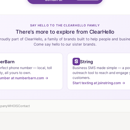
SAY HELLO TO THE CLEARHELLO FAMILY
There’s more to explore from ClearHello
roudly part of ClearHello, a family of brands built to help people and busi
Come say hello to our sister brands.
erBarn
String
erfect phone number — local, toll
Business SMS made simple — a po
ty, all yours to own.
outreach tool to reach and engage 
customers.
number at numberbarn.com →
Start texting at joinstring.com →
pany
WHOIS
Contact