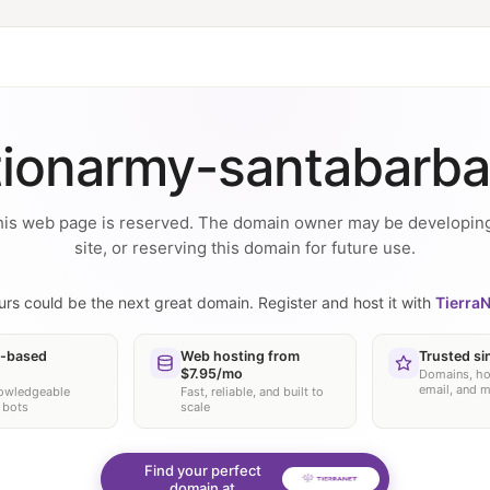
tionarmy-santabarba
is web page is reserved. The domain owner may be developin
site, or reserving this domain for future use.
urs could be the next great domain. Register and host it with
TierraN
-based
Web hosting from
Trusted si
$7.95/mo
Domains, ho
email, and 
nowledgeable
Fast, reliable, and built to
 bots
scale
Find your perfect
domain at