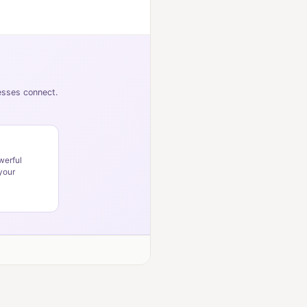
nesses connect.
werful
your