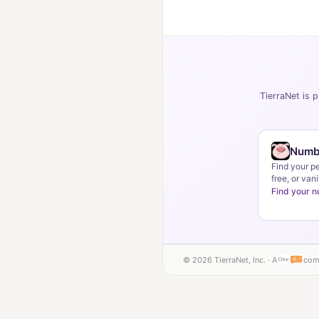
TierraNet is p
Numb
Find your p
free, or vani
Find your 
© 2026 TierraNet, Inc. · A
com