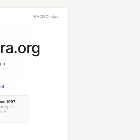
WHOIS
Contact
ra.org
g a
et
.
nce 1997
sting, SSL,
more