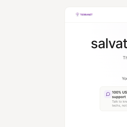
salva
Th
Yo
100% US
support
Talk to k
techs, not